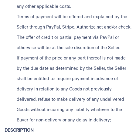
any other applicable costs.
Terms of payment will be offered and explained by the
Seller through PayPal, Stripe, Authorize.net and/or check.
The offer of credit or partial payment via PayPal or
otherwise will be at the sole discretion of the Seller.
If payment of the price or any part thereof is not made
by the due date as determined by the Seller, the Seller
shall be entitled to: require payment in advance of
delivery in relation to any Goods not previously
delivered; refuse to make delivery of any undelivered
Goods without incurring any liability whatever to the
Buyer for non-delivery or any delay in delivery;
DESCRIPTION