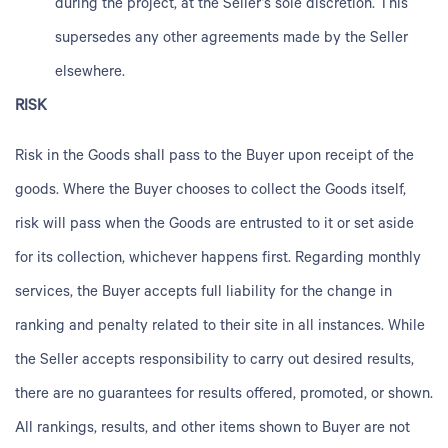
during the project, at the Seller’s sole discretion. This
supersedes any other agreements made by the Seller
elsewhere.
RISK
Risk in the Goods shall pass to the Buyer upon receipt of the
goods. Where the Buyer chooses to collect the Goods itself,
risk will pass when the Goods are entrusted to it or set aside
for its collection, whichever happens first. Regarding monthly
services, the Buyer accepts full liability for the change in
ranking and penalty related to their site in all instances. While
the Seller accepts responsibility to carry out desired results,
there are no guarantees for results offered, promoted, or shown.
All rankings, results, and other items shown to Buyer are not