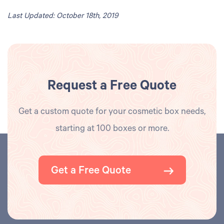
Last Updated: October 18th, 2019
Request a Free Quote
Get a custom quote for your cosmetic box needs,
starting at 100 boxes or more.
Get a Free Quote