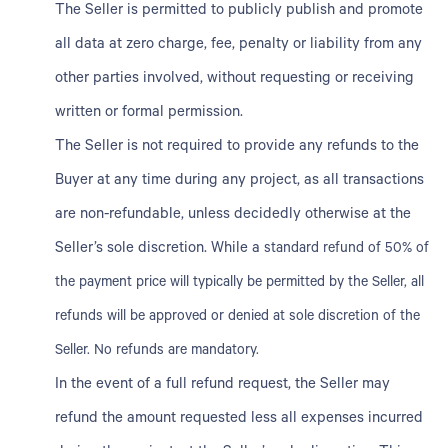
The Seller is permitted to publicly publish and promote
all data at zero charge, fee, penalty or liability from any
other parties involved, without requesting or receiving
written or formal permission.
The Seller is not required to provide any refunds to the
Buyer at any time during any project, as all transactions
are non-refundable, unless decidedly otherwise at the
Seller’s sole discretion. While a
standard refund of 50% of
the payment price will typically be permitted by the Seller, all
refunds will be approved or denied at sole discretion of the
Seller. No refunds are mandatory.
In the event of a full refund request, the Seller may
refund the amount requested less all expenses incurred