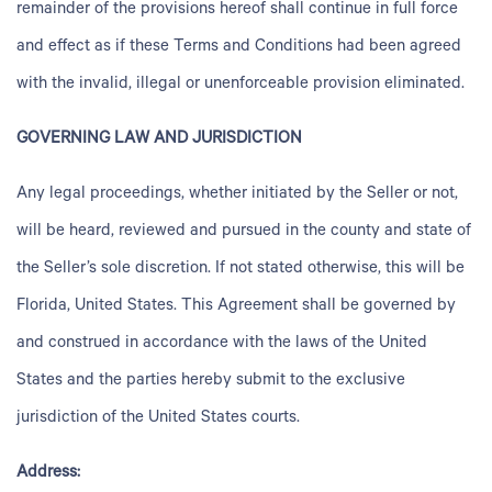
remainder of the provisions hereof shall continue in full force
and effect as if these Terms and Conditions had been agreed
with the invalid, illegal or unenforceable provision eliminated.
GOVERNING LAW AND JURISDICTION
Any legal proceedings, whether initiated by the Seller or not,
will be heard, reviewed and pursued in the county and state of
the Seller’s sole discretion. If not stated otherwise, this will be
Florida, United States. This Agreement shall be governed by
and construed in accordance with the laws of the United
States and the parties hereby submit to the exclusive
jurisdiction of the United States courts.
Address: