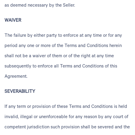
as deemed necessary by the Seller.
WAIVER
The failure by either party to enforce at any time or for any
period any one or more of the Terms and Conditions herein
shall not be a waiver of them or of the right at any time
subsequently to enforce all Terms and Conditions of this
Agreement.
SEVERABILITY
If any term or provision of these Terms and Conditions is held
invalid, illegal or unenforceable for any reason by any court of
competent jurisdiction such provision shall be severed and the