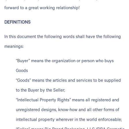
forward to a great working relationship!
DEFINITIONS
In this document the following words shall have the following
meanings:
“Buyer” means the organization or person who buys
Goods
“Goods” means the articles and services to be supplied
to the Buyer by the Seller;
“Intellectual Property Rights” means all registered and
unregistered designs, know-how and all other forms of
intellectual property wherever in the world enforceable;