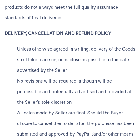
products do not always meet the full quality assurance
standards of final deliveries.
DELIVERY, CANCELLATION AND REFUND POLICY
Unless otherwise agreed in writing, delivery of the Goods
shall take place on, or as close as possible to the date
advertised by the Seller.
No revisions will be required, although will be
permissible and potentially advertised and provided at
the Seller’s sole discretion.
All sales made by Seller are final. Should the Buyer
choose to cancel their order after the purchase has been
submitted and approved by PayPal (and/or other means