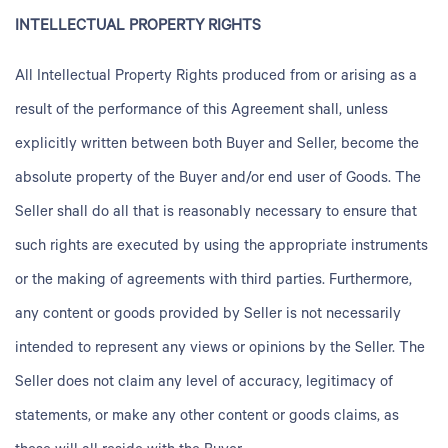
INTELLECTUAL PROPERTY RIGHTS
All Intellectual Property Rights produced from or arising as a
result of the performance of this Agreement shall, unless
explicitly written between both Buyer and Seller, become the
absolute property of the Buyer and/or end user of Goods. The
Seller shall do all that is reasonably necessary to ensure that
such rights are executed by using the appropriate instruments
or the making of agreements with third parties. Furthermore,
any content or goods provided by Seller is not necessarily
intended to represent any views or opinions by the Seller. The
Seller does not claim any level of accuracy, legitimacy of
statements, or make any other content or goods claims, as