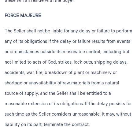
these will all reside with the Buyer.
FORCE MAJEURE
The Seller shall not be liable for any delay or failure to perform
any of its obligations if the delay or failure results from events
or circumstances outside its reasonable control, including but
not limited to acts of God, strikes, lock outs, shipping delays,
accidents, war, fire, breakdown of plant or machinery or
shortage or unavailability of raw materials from a natural
source of supply, and the Seller shall be entitled to a
reasonable extension of its obligations. If the delay persists for
such time as the Seller considers unreasonable, it may, without
liability on its part, terminate the contract.