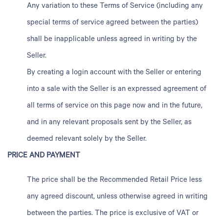
Any variation to these Terms of Service (including any
special terms of service agreed between the parties)
shall be inapplicable unless agreed in writing by the
Seller.
By creating a login account with the Seller or entering
into a sale with the Seller is an expressed agreement of
all terms of service on this page now and in the future,
and in any relevant proposals sent by the Seller, as
deemed relevant solely by the Seller.
PRICE AND PAYMENT
The price shall be the Recommended Retail Price less
any agreed discount, unless otherwise agreed in writing
between the parties. The price is exclusive of VAT or