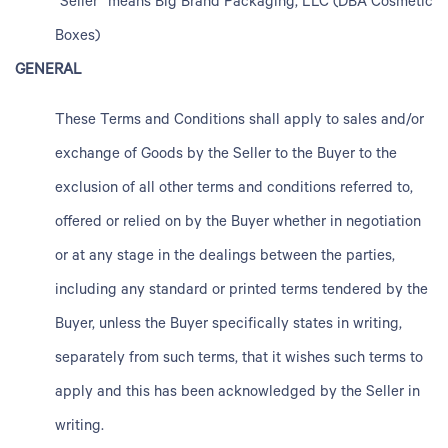
“Seller” means Big Brand Packaging, LLC (DBA Cosmetic
Boxes)
GENERAL
These Terms and Conditions shall apply to sales and/or
exchange of Goods by the Seller to the Buyer to the
exclusion of all other terms and conditions referred to,
offered or relied on by the Buyer whether in negotiation
or at any stage in the dealings between the parties,
including any standard or printed terms tendered by the
Buyer, unless the Buyer specifically states in writing,
separately from such terms, that it wishes such terms to
apply and this has been acknowledged by the Seller in
writing.