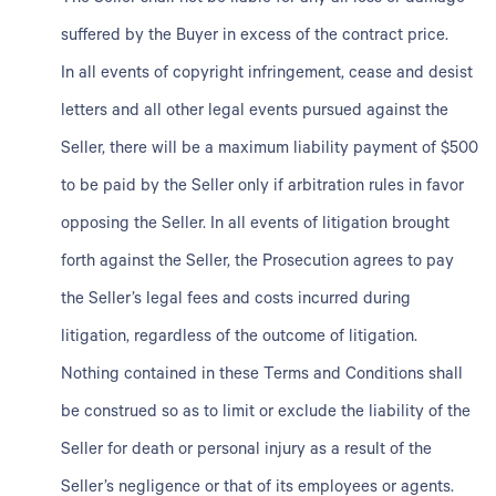
suffered by the Buyer in excess of the contract price.
In all events of copyright infringement, cease and desist
letters and all other legal events pursued against the
Seller, there will be a maximum liability payment of $500
to be paid by the Seller only if arbitration rules in favor
opposing the Seller. In all events of litigation brought
forth against the Seller, the Prosecution agrees to pay
the Seller’s legal fees and costs incurred during
litigation, regardless of the outcome of litigation.
Nothing contained in these Terms and Conditions shall
be construed so as to limit or exclude the liability of the
Seller for death or personal injury as a result of the
Seller’s negligence or that of its employees or agents.