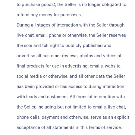
to purchase goods), the Seller is no longer obligated to
refund any money for purchases,
During all stages of interaction with the Seller through
live chat, email, phone or otherwise, the Seller reserves
the sole and full right to publicly published and
advertise all customer reviews, photos and videos of
final products for use in advertising, emails, website,
social media or otherwise, and all other data the Seller
has been provided or has access to during interaction
with leads and customers. All forms of interaction with
the Seller, including but not limited to emails, live chat,
phone calls, payment and otherwise, serve as an explicit
acceptance of all statements in this terms of service.