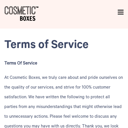
Terms of Service
Terms Of Service
At
Cosmetic Boxes
, we truly care about and pride ourselves on
the quality of our services, and strive for 100% customer
satisfaction. We have written the following to protect all
parties from any misunderstandings that might otherwise lead
to unnecessary actions. Please feel welcome to discuss any
questions you may have with us directly. Thank you, we look