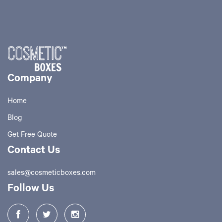
Company
Home
Blog
Get Free Quote
Contact Us
sales@cosmeticboxes.com
Follow Us