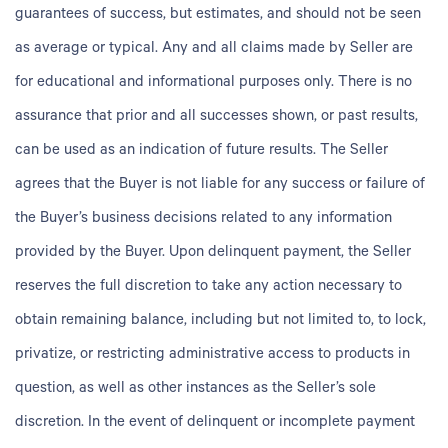
guarantees of success, but estimates, and should not be seen
as average or typical. Any and all claims made by Seller are
for educational and informational purposes only. There is no
assurance that prior and all successes shown, or past results,
can be used as an indication of future results. The Seller
agrees that the Buyer is not liable for any success or failure of
the Buyer’s business decisions related to any information
provided by the Buyer. Upon delinquent payment, the Seller
reserves the full discretion to take any action necessary to
obtain remaining balance, including but not limited to, to lock,
privatize, or restricting administrative access to products in
question, as well as other instances as the Seller’s sole
discretion. In the event of delinquent or incomplete payment