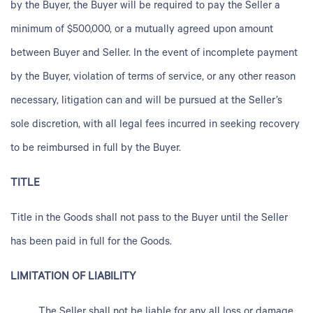
by the Buyer, the Buyer will be required to pay the Seller a
minimum of $500,000, or a mutually agreed upon amount
between Buyer and Seller. In the event of incomplete payment
by the Buyer, violation of terms of service, or any other reason
necessary, litigation can and will be pursued at the Seller’s
sole discretion, with all legal fees incurred in seeking recovery
to be reimbursed in full by the Buyer.
TITLE
Title in the Goods shall not pass to the Buyer until the Seller
has been paid in full for the Goods.
LIMITATION OF LIABILITY
The Seller shall not be liable for any all loss or damage