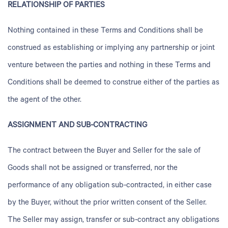
RELATIONSHIP OF PARTIES
Nothing contained in these Terms and Conditions shall be
construed as establishing or implying any partnership or joint
venture between the parties and nothing in these Terms and
Conditions shall be deemed to construe either of the parties as
the agent of the other.
ASSIGNMENT AND SUB-CONTRACTING
The contract between the Buyer and Seller for the sale of
Goods shall not be assigned or transferred, nor the
performance of any obligation sub-contracted, in either case
by the Buyer, without the prior written consent of the Seller.
The Seller may assign, transfer or sub-contract any obligations