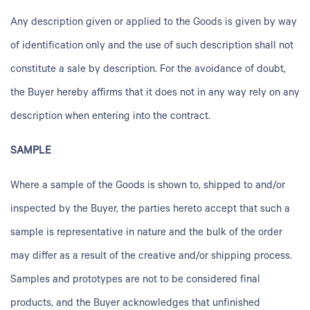
Any description given or applied to the Goods is given by way
of identification only and the use of such description shall not
constitute a sale by description. For the avoidance of doubt,
the Buyer hereby affirms that it does not in any way rely on any
description when entering into the contract.
SAMPLE
Where a sample of the Goods is shown to, shipped to and/or
inspected by the Buyer, the parties hereto accept that such a
sample is representative in nature and the bulk of the order
may differ as a result of the creative and/or shipping process.
Samples
and prototypes are not to be considered final
products, and the Buyer acknowledges that unfinished